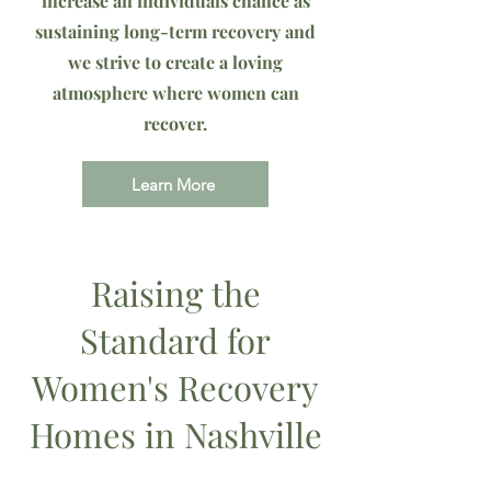
increase an individuals chance as
sustaining long-term recovery and
we strive to create a loving
atmosphere where women can
recover.
Learn More
Raising the
Standard for
Women's Recovery
Homes in Nashville