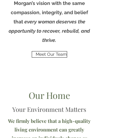
Morgan’s vision with the same
compassion, integrity, and belief
that
every woman deserves the
opportunity to recover, rebuild, and
thrive.
Meet Our Team
Our Home
Your Environment Matters
We firmly believe that a high-quality
living environment can greatly