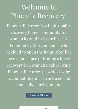
Welcome to
Phoenix Recovery
Phoenix Recovery is a high-quality
recovery home community for
women located in Nashville, TN.
Founded by Morgan Baine, who
decided to open the home after her
own experience of finding a life of
recovery in a women's sober living.
Phoenix Recovery provides loving
accountability in a structured and
home-like environment.
Learn More