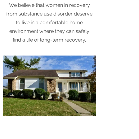
We believe that women in recovery
from substance use disorder deserve
to live in a comfortable home
environment where they can safely
find a life of long-term recovery.
Testimonials