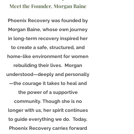
Meet the Founder, Morgan Baine
Phoenix Recovery was founded by
Morgan Baine, whose own journey
in long-term recovery inspired her
to create a safe, structured, and
home-like environment for women
rebuilding their lives. Morgan
understood—deeply and personally
—the courage it takes to heal and
the power of a supportive
community. Though she is no
longer with us, her spirit continues
to guide everything we do. Today,
Phoenix Recovery carries forward