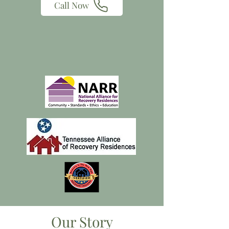
Call Now
Our Story